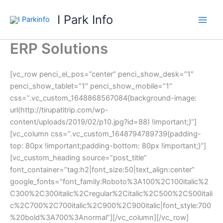
Skip
I Park Info
to
content
ERP Solutions
[vc_row penci_el_pos=”center” penci_show_desk=”1″
penci_show_tablet=”1″ penci_show_mobile=”1″
css=”.vc_custom_1648868567084{background-image:
url(http://tirupatitrip.com/wp-
content/uploads/2019/02/p10.jpg?id=88) !important;}”]
[vc_column css=”.vc_custom_1648794789739{padding-
top: 80px !important;padding-bottom: 80px !important;}”]
[vc_custom_heading source=”post_title”
font_container=”tag:h2|font_size:50|text_align:center”
google_fonts=”font_family:Roboto%3A100%2C100italic%2
C300%2C300italic%2Cregular%2Citalic%2C500%2C500itali
c%2C700%2C700italic%2C900%2C900italic|font_style:700
%20bold%3A700%3Anormal”][/vc_column][/vc_row]