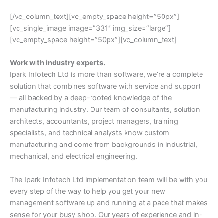
[/vc_column_text][vc_empty_space height=”50px”]
[vc_single_image image=”331″ img_size=”large”]
[vc_empty_space height=”50px”][vc_column_text]
Work with industry experts.
Ipark Infotech Ltd is more than software, we’re a complete
solution that combines software with service and support
— all backed by a deep-rooted knowledge of the
manufacturing industry. Our team of consultants, solution
architects, accountants, project managers, training
specialists, and technical analysts know custom
manufacturing and come from backgrounds in industrial,
mechanical, and electrical engineering.
The Ipark Infotech Ltd implementation team will be with you
every step of the way to help you get your new
management software up and running at a pace that makes
sense for your busy shop. Our years of experience and in-