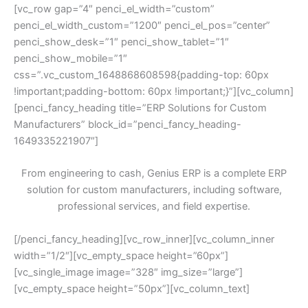
[vc_row gap=”4″ penci_el_width=”custom”
penci_el_width_custom=”1200″ penci_el_pos=”center”
penci_show_desk=”1″ penci_show_tablet=”1″
penci_show_mobile=”1″
css=”.vc_custom_1648868608598{padding-top: 60px
!important;padding-bottom: 60px !important;}”][vc_column]
[penci_fancy_heading title=”ERP Solutions for Custom
Manufacturers” block_id=”penci_fancy_heading-
1649335221907″]
From engineering to cash, Genius ERP is a complete ERP
solution for custom manufacturers, including software,
professional services, and field expertise.
[/penci_fancy_heading][vc_row_inner][vc_column_inner
width=”1/2″][vc_empty_space height=”60px”]
[vc_single_image image=”328″ img_size=”large”]
[vc_empty_space height=”50px”][vc_column_text]