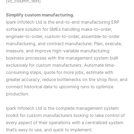
[vc_column_text]
Simplify custom manufacturing.
Ipark Infotech Ltd is the end-to-end manufacturing ERP
software solution for SMEs handling make-to-order,
engineer-to-order, custom-to-order, assemble-to-order
manufacturing, and contract manufacturer. Plan, execute,
measure, and improve high-variable manufacturing
business processes with the management system built
exclusively for custom manufacturers. Automate time-
consuming steps, quote for more jobs, estimate with
greater accuracy, reduce bottlenecks on the shop floor, and
connect historical data to upcoming runs to optimize
production.
Ipark Infotech Ltd is the complete management system
toolkit for custom manufacturers looking to take control of
every aspect of their operations with a centralized system
that’s easy to use, and quick to implement.