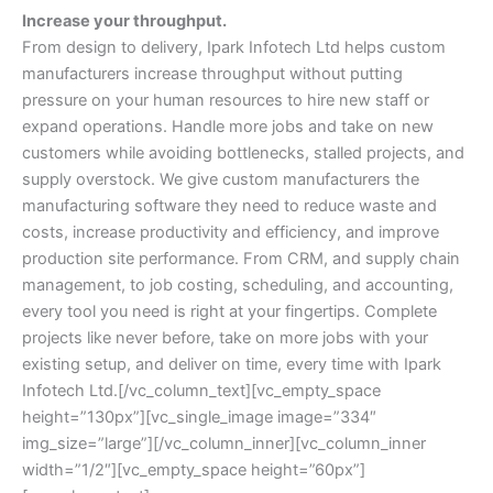
Increase your throughput.
From design to delivery, Ipark Infotech Ltd helps custom
manufacturers increase throughput without putting
pressure on your human resources to hire new staff or
expand operations. Handle more jobs and take on new
customers while avoiding bottlenecks, stalled projects, and
supply overstock. We give custom manufacturers the
manufacturing software they need to reduce waste and
costs, increase productivity and efficiency, and improve
production site performance. From CRM, and supply chain
management, to job costing, scheduling, and accounting,
every tool you need is right at your fingertips. Complete
projects like never before, take on more jobs with your
existing setup, and deliver on time, every time with Ipark
Infotech Ltd.[/vc_column_text][vc_empty_space
height=”130px”][vc_single_image image=”334″
img_size=”large”][/vc_column_inner][vc_column_inner
width=”1/2″][vc_empty_space height=”60px”]