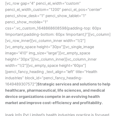
[vc_row gap=”4″ penci_el_width=”custom”
penci_el_width_custom=”1200″ penci_el_pos=”center”
penci_show_desk=”1″ penci_show_tablet=”1″
penci_show_mobile=”1″
css=”.vc_custom_1648868608598{padding-top: 60px
!important;padding-bottom: 60px !important;}”][vc_column]
[vc_row_inner][vc_column_inner width=”1/2″]
[vc_empty_space height=”30px”][vc_single_image
image=”410″ img_size=”large”][vc_empty_space
height=”30px”][/vc_column_inner][vc_column_inner
width=”1/2″][vc_empty_space height=”60px”]
[penci_fancy_heading _text_align=”left” title=”Health
industries” block_id=”penci_fancy_heading-
1649489307572″]
Strategic services and solutions to help
healthcare, pharmaceutical, life sciences, and medical
device organizations compete in an evolving health
market and improve cost-efficiency and profitability.
Ipark Info Pvt Limited’s health industries practice is focused