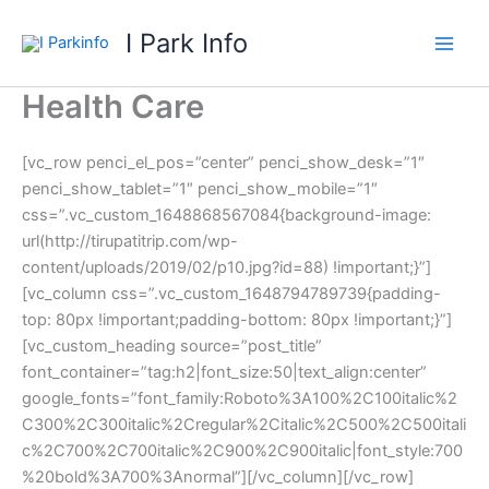
Skip
I Park Info
to
content
Health Care
[vc_row penci_el_pos=”center” penci_show_desk=”1″
penci_show_tablet=”1″ penci_show_mobile=”1″
css=”.vc_custom_1648868567084{background-image:
url(http://tirupatitrip.com/wp-
content/uploads/2019/02/p10.jpg?id=88) !important;}”]
[vc_column css=”.vc_custom_1648794789739{padding-
top: 80px !important;padding-bottom: 80px !important;}”]
[vc_custom_heading source=”post_title”
font_container=”tag:h2|font_size:50|text_align:center”
google_fonts=”font_family:Roboto%3A100%2C100italic%2
C300%2C300italic%2Cregular%2Citalic%2C500%2C500itali
c%2C700%2C700italic%2C900%2C900italic|font_style:700
%20bold%3A700%3Anormal”][/vc_column][/vc_row]