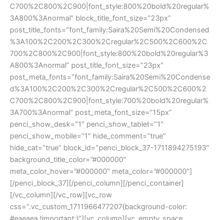
C700%2C800%2C900|font_style:800%20bold%20regular%
3A800%3Anormal” block_title_font_size=”23px”
post_title_fonts=”font_family:Saira%20Semi%20Condensed
%3A100%2C200%2C300%2Cregular%2C500%2C600%2C
700%2C800%2C900|font_style:800%20bold%20regular%3
A800%3Anormal” post_title_font_size=”23px”
post_meta_fonts=”font_family:Saira%20Semi%20Condense
d%3A100%2C200%2C300%2Cregular%2C500%2C600%2
C700%2C800%2C900|font_style:700%20bold%20regular%
3A700%3Anormal” post_meta_font_size=”15px”
penci_show_desk=”1″ penci_show_tablet=”1″
penci_show_mobile=”1″ hide_comment=”true”
hide_cat=”true” block_id=”penci_block_37-1711894275193″
background_title_color=”#000000″
meta_color_hover=”#000000″ meta_color=”#000000″]
[/penci_block_37][/penci_column][/penci_container]
[/vc_column][/vc_row][vc_row
css=”.vc_custom_1711966477207{background-color:
#eaeaea !important;}”][vc_column][vc_empty_space