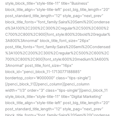
style_block_title=”style-title-11″ title=”Business”
block_title_align=”style-title-left” post_big_title_length=”20″
post_standard_title_length=”12″ style_pag=”next_prev”
block_title_fonts=”font_family:Saira%20Semi%20Condense
d%3A100%2C200%2C300%2Cregular%2C500%2C600%2
C700%2C800%2C900|font_style:800%20bold%20regular%
3A800%3Anormal” block_title_font_size=”26px”
post_title_fonts=”font_family:Saira%20Semi%20Condensed
%3A100%2C200%2C300%2Cregular%2C500%2C600%2C
700%2C800%2C900|font_style:600%20medium%3A600%
3Anormal” post_title_font_size=”16px”
block_id=”penci_block_11-1713077188885″
bordertop_color=”#000000″ class=”tips-single”]
[/penci_block_11][/penci_column][penci_column
width=”1/3″ order=”3″ class=”tips-single”][penci_block_11
style_block_title=”style-title-11″ title=”Digital Marketing”
block_title_align=”style-title-left” post_big_title_length=”20″
post_standard_title_length=”12″ style_pag=”next_prev”
block_title_fonts=”font_family:Saira%20Semi%20Condense