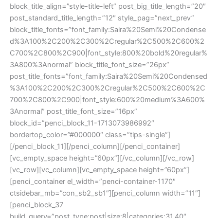
block_title_align=”style-title-left” post_big_title_length=”20″
post_standard_title_length=”12″ style_pag=”next_prev”
block_title_fonts=”font_family:Saira%20Semi%20Condense
d%3A100%2C200%2C300%2Cregular%2C500%2C600%2
C700%2C800%2C900|font_style:800%20bold%20regular%
3A800%3Anormal” block_title_font_size=”26px”
post_title_fonts=”font_family:Saira%20Semi%20Condensed
%3A100%2C200%2C300%2Cregular%2C500%2C600%2C
700%2C800%2C900|font_style:600%20medium%3A600%
3Anormal” post_title_font_size=”16px”
block_id=”penci_block_11-1713073986992″
bordertop_color=”#000000″ class=”tips-single”]
[/penci_block_11][/penci_column][/penci_container]
[vc_empty_space height=”60px”][/vc_column][/vc_row]
[vc_row][vc_column][vc_empty_space height=”60px”]
[penci_container el_width=”penci-container-1170″
ctsidebar_mb=”con_sb2_sb1″][penci_column width=”11″]
[penci_block_37
build_query=”post_type:post|size:8|categories:31,40″