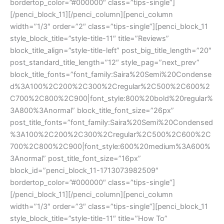
bordertop_color=”#000000″ class=”tips-single”]
[/penci_block_11][/penci_column][penci_column
width=”1/3″ order=”2″ class=”tips-single”][penci_block_11
style_block_title=”style-title-11″ title=”Reviews”
block_title_align=”style-title-left” post_big_title_length=”20″
post_standard_title_length=”12″ style_pag=”next_prev”
block_title_fonts=”font_family:Saira%20Semi%20Condense
d%3A100%2C200%2C300%2Cregular%2C500%2C600%2
C700%2C800%2C900|font_style:800%20bold%20regular%
3A800%3Anormal” block_title_font_size=”26px”
post_title_fonts=”font_family:Saira%20Semi%20Condensed
%3A100%2C200%2C300%2Cregular%2C500%2C600%2C
700%2C800%2C900|font_style:600%20medium%3A600%
3Anormal” post_title_font_size=”16px”
block_id=”penci_block_11-1713073982509″
bordertop_color=”#000000″ class=”tips-single”]
[/penci_block_11][/penci_column][penci_column
width=”1/3″ order=”3″ class=”tips-single”][penci_block_11
style_block_title=”style-title-11″ title=”How To”