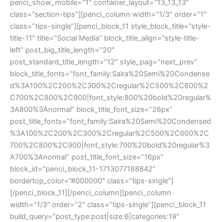
penci_show_mobile=”1″ container_layout=”13_13_13″
class=”section-tips”][penci_column width=”1/3″ order=”1″
class=”tips-single”][penci_block_11 style_block_title=”style-
title-11″ title=”Social Media” block_title_align=”style-title-
left” post_big_title_length=”20″
post_standard_title_length=”12″ style_pag=”next_prev”
block_title_fonts=”font_family:Saira%20Semi%20Condense
d%3A100%2C200%2C300%2Cregular%2C500%2C600%2
C700%2C800%2C900|font_style:800%20bold%20regular%
3A800%3Anormal” block_title_font_size=”26px”
post_title_fonts=”font_family:Saira%20Semi%20Condensed
%3A100%2C200%2C300%2Cregular%2C500%2C600%2C
700%2C800%2C900|font_style:700%20bold%20regular%3
A700%3Anormal” post_title_font_size=”16px”
block_id=”penci_block_11-1713077188842″
bordertop_color=”#000000″ class=”tips-single”]
[/penci_block_11][/penci_column][penci_column
width=”1/3″ order=”2″ class=”tips-single”][penci_block_11
build_query=”post_type:post|size:6|categories:19″