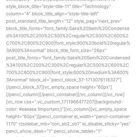
style_block_title=”style-title-11″ title=”Technology”
column=”4″ block_title_align=”style-title-left”
post_standard_title_length=”12″ style_pag=”next_prev”
block_title_fonts=”font_family:Saira%20Semi%20Condense
d%3A100%2C200%2C300%2Cregular%2C500%2C600%2
C700%2C800%2C900|font_style:900%20bold%20regular%
3A900%3Anormal” block_title_font_size=”26px”
post_title_fonts=”font_family:Saira%20Semi%20Condensed
%3A100%2C200%2C300%2Cregular%2C500%2C600%2C
700%2C800%2C900|font_style:600%20medium%3A600%
3Anormal” block_id=”penci_block_37-1713076118327″]
[/penci_block_37][vc_empty_space height=”60px”]
[/penci_column][/penci_container][/vc_column][/vc_row]
[vc_row css=”.vc_custom_1711966477207{background-
color: #eaeaea !important;}”][vc_column][vc_empty_space
height=”60px”][penci_container el_width=”penci-container-
1170″ ctsidebar_mb=”con_sb2_sb1″ el_disable_sticky=”yes”
penci_show_desk=”1″ penci_show_tablet=”1″