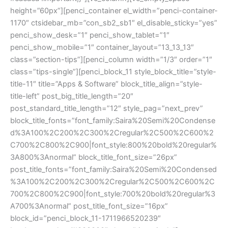
height=”60px”][penci_container el_width=”penci-container-
1170″ ctsidebar_mb=”con_sb2_sb1″ el_disable_sticky=”yes”
penci_show_desk=”1″ penci_show_tablet=”1″
penci_show_mobile=”1″ container_layout=”13_13_13″
class=”section-tips”][penci_column width=”1/3″ order=”1″
class=”tips-single”][penci_block_11 style_block_title=”style-
title-11″ title=”Apps & Software” block_title_align=”style-
title-left” post_big_title_length=”20″
post_standard_title_length=”12″ style_pag=”next_prev”
block_title_fonts=”font_family:Saira%20Semi%20Condense
d%3A100%2C200%2C300%2Cregular%2C500%2C600%2
C700%2C800%2C900|font_style:800%20bold%20regular%
3A800%3Anormal” block_title_font_size=”26px”
post_title_fonts=”font_family:Saira%20Semi%20Condensed
%3A100%2C200%2C300%2Cregular%2C500%2C600%2C
700%2C800%2C900|font_style:700%20bold%20regular%3
A700%3Anormal” post_title_font_size=”16px”
block_id=”penci_block_11-1711966520239″