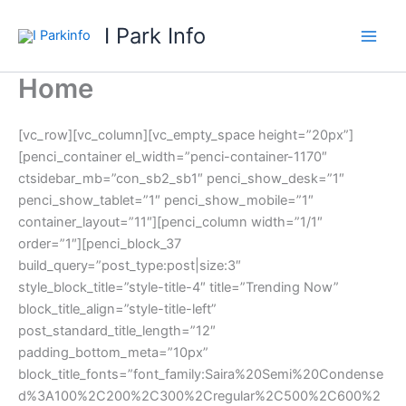
Skip
I Park Info
to
content
Home
[vc_row][vc_column][vc_empty_space height=”20px”]
[penci_container el_width=”penci-container-1170″
ctsidebar_mb=”con_sb2_sb1″ penci_show_desk=”1″
penci_show_tablet=”1″ penci_show_mobile=”1″
container_layout=”11″][penci_column width=”1/1″
order=”1″][penci_block_37
build_query=”post_type:post|size:3″
style_block_title=”style-title-4″ title=”Trending Now”
block_title_align=”style-title-left”
post_standard_title_length=”12″
padding_bottom_meta=”10px”
block_title_fonts=”font_family:Saira%20Semi%20Condense
d%3A100%2C200%2C300%2Cregular%2C500%2C600%2