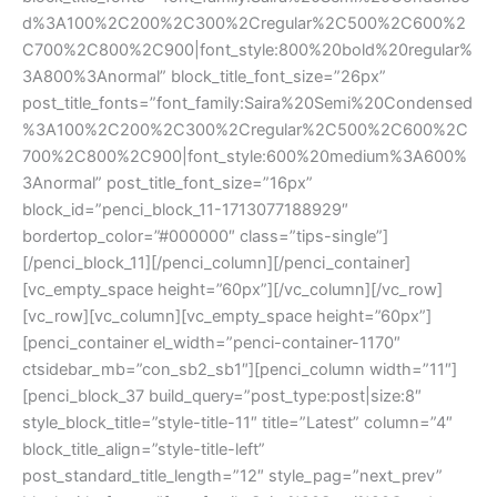
d%3A100%2C200%2C300%2Cregular%2C500%2C600%2
C700%2C800%2C900|font_style:800%20bold%20regular%
3A800%3Anormal” block_title_font_size=”26px”
post_title_fonts=”font_family:Saira%20Semi%20Condensed
%3A100%2C200%2C300%2Cregular%2C500%2C600%2C
700%2C800%2C900|font_style:600%20medium%3A600%
3Anormal” post_title_font_size=”16px”
block_id=”penci_block_11-1713077188929″
bordertop_color=”#000000″ class=”tips-single”]
[/penci_block_11][/penci_column][/penci_container]
[vc_empty_space height=”60px”][/vc_column][/vc_row]
[vc_row][vc_column][vc_empty_space height=”60px”]
[penci_container el_width=”penci-container-1170″
ctsidebar_mb=”con_sb2_sb1″][penci_column width=”11″]
[penci_block_37 build_query=”post_type:post|size:8″
style_block_title=”style-title-11″ title=”Latest” column=”4″
block_title_align=”style-title-left”
post_standard_title_length=”12″ style_pag=”next_prev”