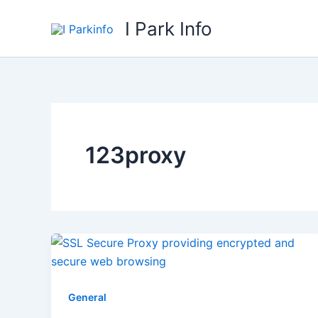
Skip
I Park Info
to
content
123proxy
General