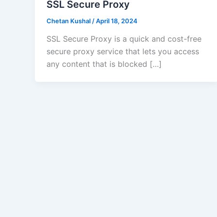
SSL Secure Proxy
Chetan Kushal
/
April 18, 2024
SSL Secure Proxy is a quick and cost-free
secure proxy service that lets you access
any content that is blocked […]