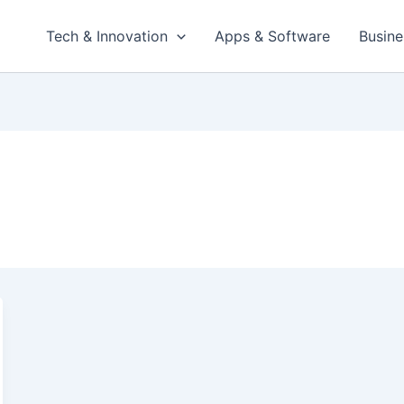
Tech & Innovation
Apps & Software
Busine