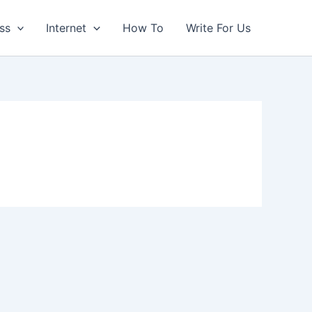
ss
Internet
How To
Write For Us