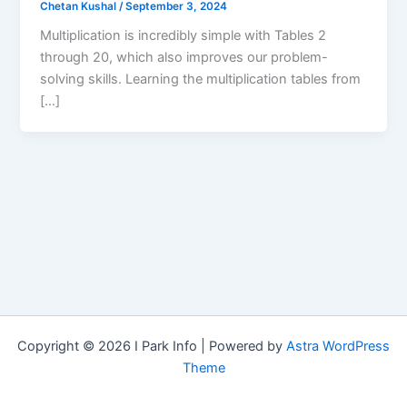
Chetan Kushal
/
September 3, 2024
Multiplication is incredibly simple with Tables 2
through 20, which also improves our problem-
solving skills. Learning the multiplication tables from
[…]
Copyright © 2026 I Park Info | Powered by
Astra WordPress
Theme