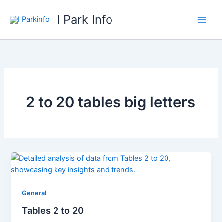
Skip
I Park Info
to
content
2 to 20 tables big letters
General
Tables 2 to 20