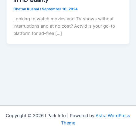
Chetan Kushal
/
September 10, 2024
Looking to watch movies and TV shows without
interruptions and at no cost? Actvid is your go-to
platform for ad-free […]
Copyright © 2026 I Park Info | Powered by
Astra WordPress
Theme