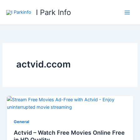
Skip
I Park Info
to
content
actvid.ccom
General
Actvid – Watch Free Movies Online Free
in HD Quality