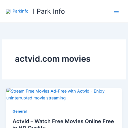
Skip
I Park Info
to
content
actvid.com movies
General
Actvid – Watch Free Movies Online Free
in HD Quality