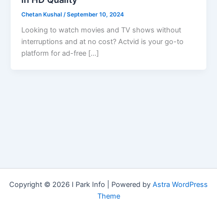
Chetan Kushal
/
September 10, 2024
Looking to watch movies and TV shows without
interruptions and at no cost? Actvid is your go-to
platform for ad-free […]
Copyright © 2026 I Park Info | Powered by
Astra WordPress
Theme