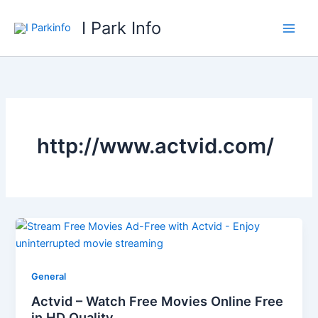
Skip
I Park Info
to
content
http://www.actvid.com/
General
Actvid – Watch Free Movies Online Free
in HD Quality