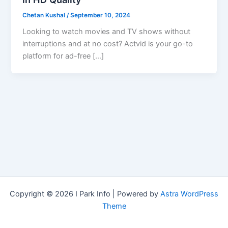
Chetan Kushal
/
September 10, 2024
Looking to watch movies and TV shows without
interruptions and at no cost? Actvid is your go-to
platform for ad-free […]
Copyright © 2026 I Park Info | Powered by
Astra WordPress
Theme