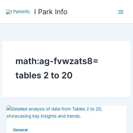
Skip
I Park Info
to
content
math:ag-fvwzats8=
tables 2 to 20
General