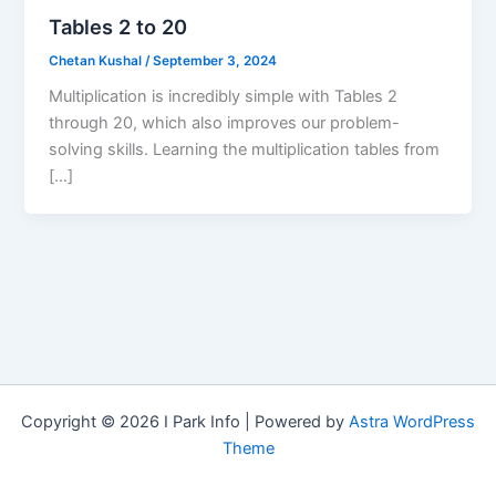
Tables 2 to 20
Chetan Kushal
/
September 3, 2024
Multiplication is incredibly simple with Tables 2
through 20, which also improves our problem-
solving skills. Learning the multiplication tables from
[…]
Copyright © 2026 I Park Info | Powered by
Astra WordPress
Theme