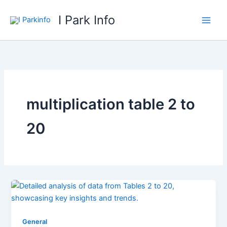
Skip
I Park Info
to
content
multiplication table 2 to
20
General