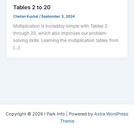
Tables 2 to 20
Chetan Kushal
/
September 3, 2024
Multiplication is incredibly simple with Tables 2
through 20, which also improves our problem-
solving skills. Learning the multiplication tables from
[…]
Copyright © 2026 I Park Info | Powered by
Astra WordPress
Theme