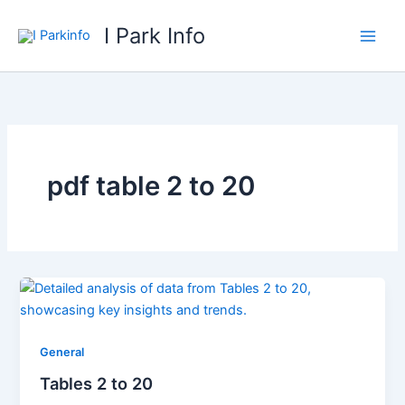
Skip
I Park Info
to
content
pdf table 2 to 20
General
Tables 2 to 20