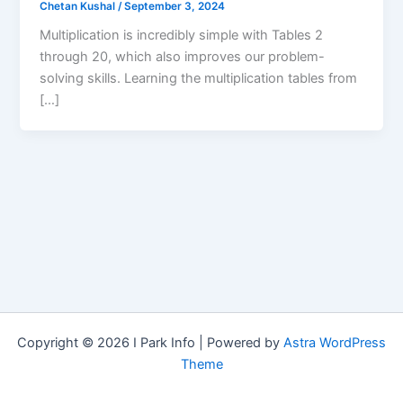
Chetan Kushal
/
September 3, 2024
Multiplication is incredibly simple with Tables 2
through 20, which also improves our problem-
solving skills. Learning the multiplication tables from
[…]
Copyright © 2026 I Park Info | Powered by
Astra WordPress
Theme