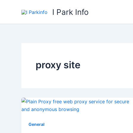
Skip
I Park Info
to
content
proxy site
General