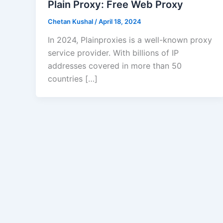
Plain Proxy: Free Web Proxy
Chetan Kushal
/
April 18, 2024
In 2024, Plainproxies is a well-known proxy
service provider. With billions of IP
addresses covered in more than 50
countries […]