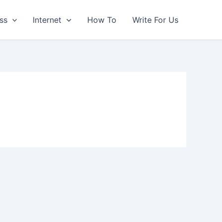
ss
Internet
How To
Write For Us