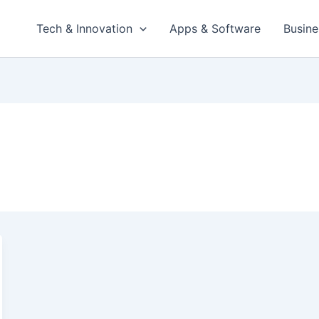
Tech & Innovation
Apps & Software
Busine