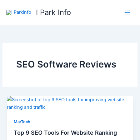
Skip
I Park Info
to
content
SEO Software Reviews
MarTech
Top 9 SEO Tools For Website Ranking