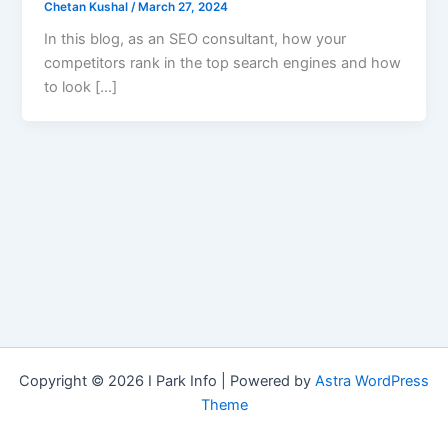
Chetan Kushal
/
March 27, 2024
In this blog, as an SEO consultant, how your
competitors rank in the top search engines and how
to look […]
Copyright © 2026 I Park Info | Powered by
Astra WordPress
Theme