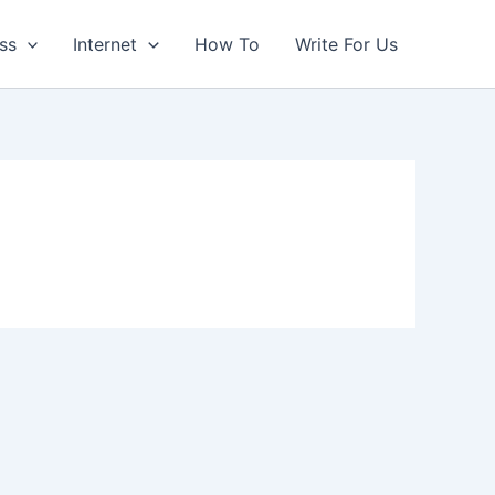
ss
Internet
How To
Write For Us