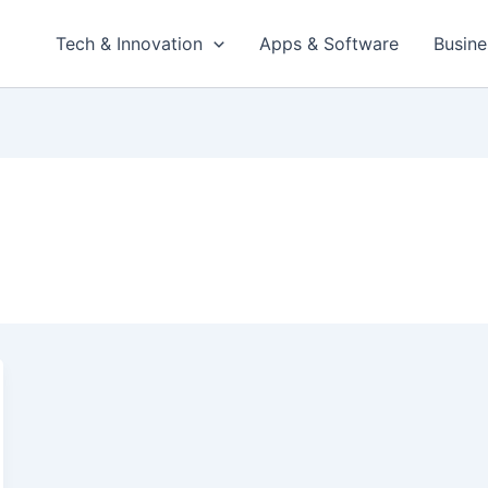
Tech & Innovation
Apps & Software
Busine