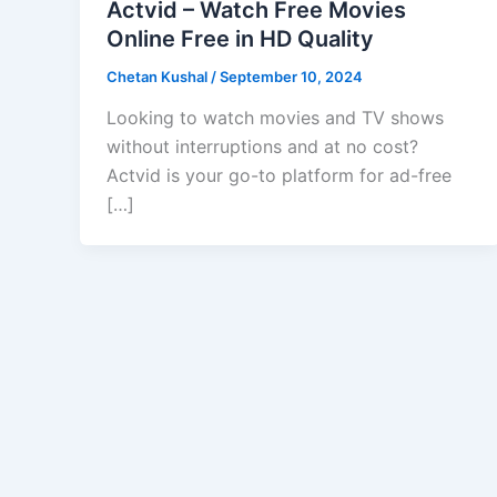
Actvid – Watch Free Movies
Online Free in HD Quality
Chetan Kushal
/
September 10, 2024
Looking to watch movies and TV shows
without interruptions and at no cost?
Actvid is your go-to platform for ad-free
[…]