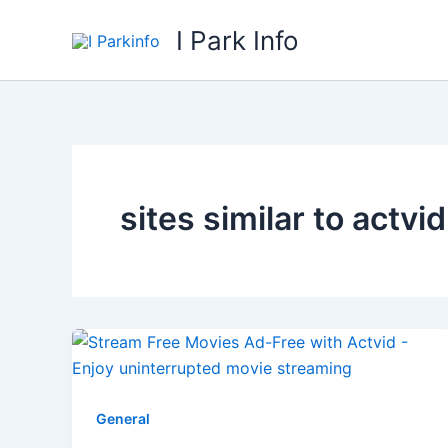
Skip
I Park Info
to
content
sites similar to actvid
General