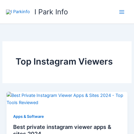
Skip
I Park Info
to
content
Top Instagram Viewers
Apps & Software
Best private instagram viewer apps &
sites 2024