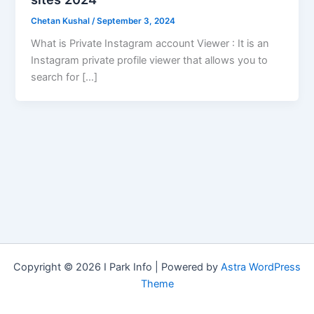
Chetan Kushal
/
September 3, 2024
What is Private Instagram account Viewer : It is an
Instagram private profile viewer that allows you to
search for […]
Copyright © 2026 I Park Info | Powered by
Astra WordPress
Theme