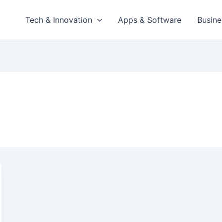
Tech & Innovation
Apps & Software
Busine