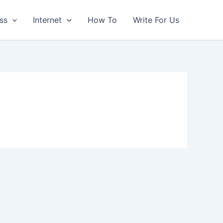
ss
Internet
How To
Write For Us