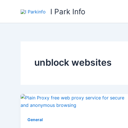
Skip
I Park Info
to
content
unblock websites
General