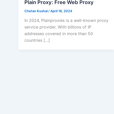
Plain Proxy: Free Web Proxy
Chetan Kushal
/
April 18, 2024
In 2024, Plainproxies is a well-known proxy
service provider. With billions of IP
addresses covered in more than 50
countries […]