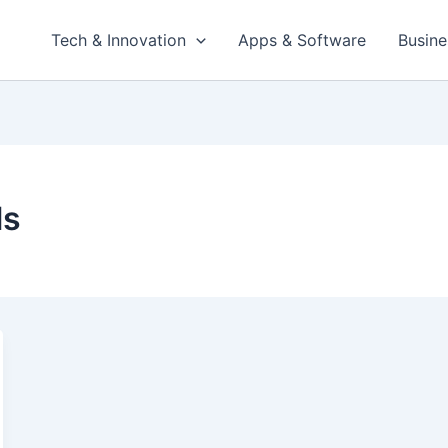
Tech & Innovation
Apps & Software
Busine
ls