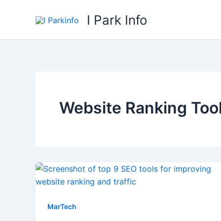
Skip
I Park Info
to
content
Website Ranking Too
MarTech