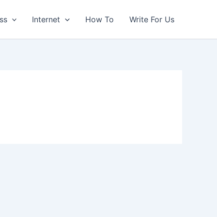
ss
Internet
How To
Write For Us