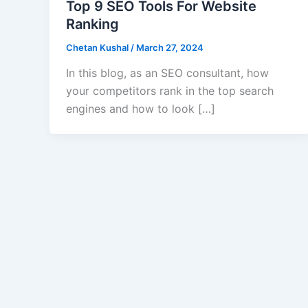
Top 9 SEO Tools For Website
Ranking
Chetan Kushal
/
March 27, 2024
In this blog, as an SEO consultant, how
your competitors rank in the top search
engines and how to look […]