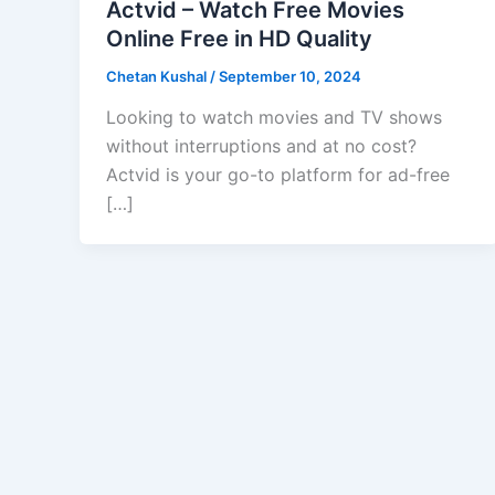
Actvid – Watch Free Movies
Online Free in HD Quality
Chetan Kushal
/
September 10, 2024
Looking to watch movies and TV shows
without interruptions and at no cost?
Actvid is your go-to platform for ad-free
[…]