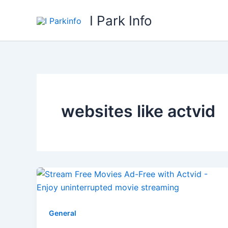
Skip
I Park Info
to
content
websites like actvid
General