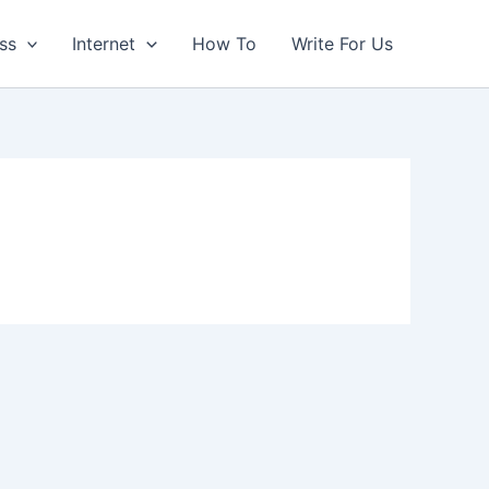
ss
Internet
How To
Write For Us