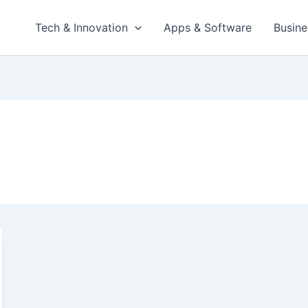
Tech & Innovation
Apps & Software
Busine