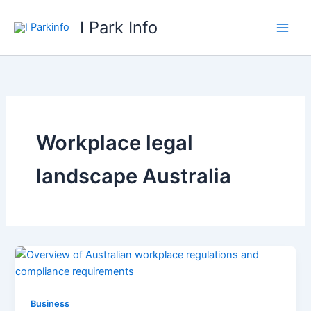
Skip
I Park Info
to
content
Workplace legal
landscape Australia
Business