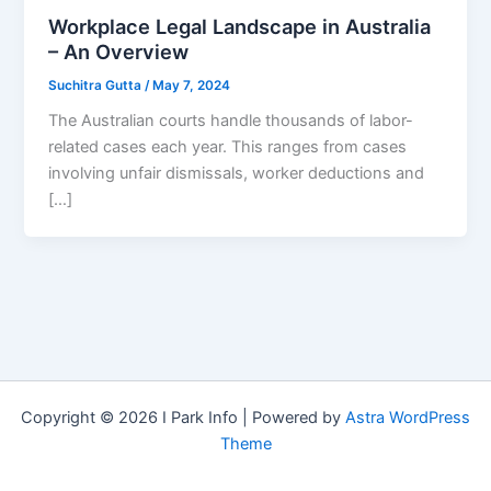
Workplace Legal Landscape in Australia
– An Overview
Suchitra Gutta
/
May 7, 2024
The Australian courts handle thousands of labor-
related cases each year. This ranges from cases
involving unfair dismissals, worker deductions and
[…]
Copyright © 2026 I Park Info | Powered by
Astra WordPress
Theme