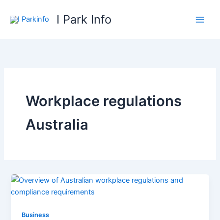
Skip
I Park Info
to
content
Workplace regulations
Australia
Business