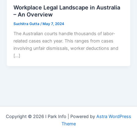
Workplace Legal Landscape in Australia
– An Overview
Suchitra Gutta
/
May 7, 2024
The Australian courts handle thousands of labor-
related cases each year. This ranges from cases
involving unfair dismissals, worker deductions and
[…]
Copyright © 2026 I Park Info | Powered by
Astra WordPress
Theme