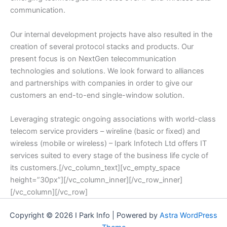
communication.
Our internal development projects have also resulted in the
creation of several protocol stacks and products. Our
present focus is on NextGen telecommunication
technologies and solutions. We look forward to alliances
and partnerships with companies in order to give our
customers an end-to-end single-window solution.
Leveraging strategic ongoing associations with world-class
telecom service providers – wireline (basic or fixed) and
wireless (mobile or wireless) – Ipark Infotech Ltd offers IT
services suited to every stage of the business life cycle of
its customers.[/vc_column_text][vc_empty_space
height=”30px”][/vc_column_inner][/vc_row_inner]
[/vc_column][/vc_row]
Copyright © 2026 I Park Info | Powered by
Astra WordPress