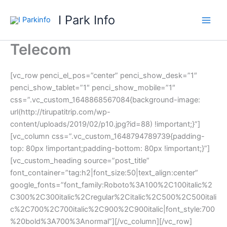
Skip
I Park Info
to
content
Telecom
[vc_row penci_el_pos=”center” penci_show_desk=”1″
penci_show_tablet=”1″ penci_show_mobile=”1″
css=”.vc_custom_1648868567084{background-image:
url(http://tirupatitrip.com/wp-
content/uploads/2019/02/p10.jpg?id=88) !important;}”]
[vc_column css=”.vc_custom_1648794789739{padding-
top: 80px !important;padding-bottom: 80px !important;}”]
[vc_custom_heading source=”post_title”
font_container=”tag:h2|font_size:50|text_align:center”
google_fonts=”font_family:Roboto%3A100%2C100italic%2
C300%2C300italic%2Cregular%2Citalic%2C500%2C500itali
c%2C700%2C700italic%2C900%2C900italic|font_style:700
%20bold%3A700%3Anormal”][/vc_column][/vc_row]