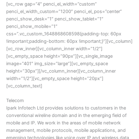
[vc_row gap=”4″ penci_el_width=”custom”
penci_el_width_custom=”1200″ penci_el_pos=”center”
penci_show_desk=”1″ penci_show_tablet=”1″
penci_show_mobile=”1″
css=”.vc_custom_1648868608598{padding-top: 60px
!important;padding-bottom: 60px !important;}”][vc_column]
[vc_row_inner][vc_column_inner width=”1/2″]
[vc_empty_space height=”90px”][vc_single_image
image=”401″ img_size=”large”][vc_empty_space
height=”30px”][/vc_column_inner][vc_column_inner
width=”1/2″][vc_empty_space height=”20px”]
[vc_column_text]
Telecom
Ipark Infotech Ltd provides solutions to customers in the
conventional wireline domain and in the emerging field of
mobile and IP. We work in the areas of mobile network
management, mobile protocols, mobile applications, and
emerging technologies like voice over IP and wireless data