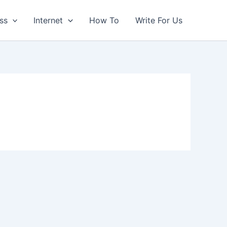
ss
Internet
How To
Write For Us