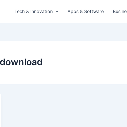
Tech & Innovation
Apps & Software
Busine
 download