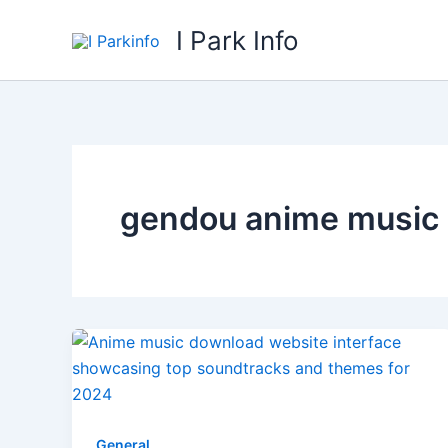
Skip
I Park Info
to
content
gendou anime music
General