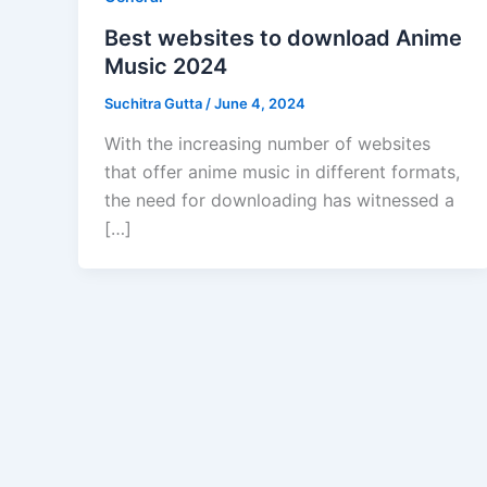
Best websites to download Anime
Music 2024
Suchitra Gutta
/
June 4, 2024
With the increasing number of websites
that offer anime music in different formats,
the need for downloading has witnessed a
[…]