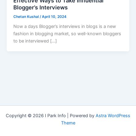
Effective Ways to Take Influential
Blogger’s Interviews
Chetan Kushal
/
April 10, 2024
Now a days Blogger’s interviews in blogs is a new
fashion in blogging market, so well-known bloggers
to be interviewed […]
Copyright © 2026 I Park Info | Powered by
Astra WordPress
Theme