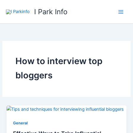
Skip
I Park Info
to
content
How to interview top
bloggers
General