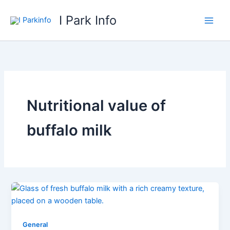
Skip
I Park Info
to
content
Nutritional value of
buffalo milk
General