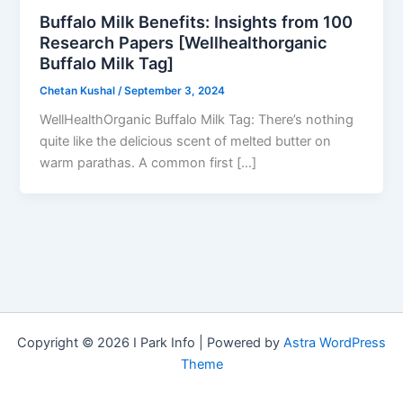
Buffalo Milk Benefits: Insights from 100
Research Papers [Wellhealthorganic
Buffalo Milk Tag]
Chetan Kushal
/
September 3, 2024
WellHealthOrganic Buffalo Milk Tag: There’s nothing
quite like the delicious scent of melted butter on
warm parathas. A common first […]
Copyright © 2026 I Park Info | Powered by
Astra WordPress
Theme