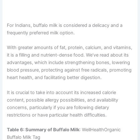
For Indians, buffalo milk is considered a delicacy and a
frequently preferred milk option.
With greater amounts of fat, protein, calcium, and vitamins,
it is a filling and nutrient-dense food. We’ve read about its
advantages, which include strengthening bones, lowering
blood pressure, protecting against free radicals, promoting
heart health, and facilitating better digestion.
It is crucial to take into account its increased calorie
content, possible allergy possibilities, and availability
concerns, particularly if you are following dietary
restrictions or have particular health difficulties.
Table 6: Summary of Buffalo Milk
: WellHealthOrganic
Buffalo Milk Tag