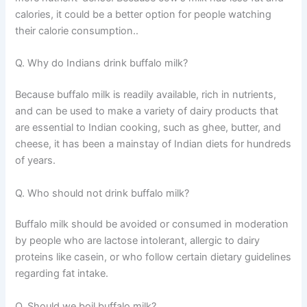
calories, it could be a better option for people watching
their calorie consumption..
Q. Why do Indians drink buffalo milk?
Because buffalo milk is readily available, rich in nutrients,
and can be used to make a variety of dairy products that
are essential to Indian cooking, such as ghee, butter, and
cheese, it has been a mainstay of Indian diets for hundreds
of years.
Q. Who should not drink buffalo milk?
Buffalo milk should be avoided or consumed in moderation
by people who are lactose intolerant, allergic to dairy
proteins like casein, or who follow certain dietary guidelines
regarding fat intake.
Q. Should we boil buffalo milk?