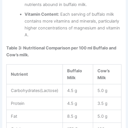
nutrients abound in buffalo milk.
Vitamin Content:
Each serving of buffalo milk
contains more vitamins and minerals, particularly
higher concentrations of magnesium and vitamin
A.
Table 3: Nutritional Comparison per 100 ml Buffalo and
Cow’s milk.
Buffalo
Cow’s
Nutrient
Milk
Milk
Carbohydrates(Lactose)
4.5 g
5.0 g
Protein
4.5 g
3.5 g
Fat
8.5 g
5.0 g