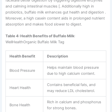
facilitate better digestion by triggering digestive enzymes
and calming intestinal muscles [. Additionally high in
probiotics, buffalo milk enhances gut health and digestion .
Moreover, a high casein content aids in prolonged nutrient
absorption and makes food slower to digest.
Table 4: Health Benefits of Buffalo Milk
:
WellHealthOrganic Buffalo Milk Tag
Health Benefit
Description
Helps maintain blood pressure
Blood Pressure
due to high calcium content.
Contains beneficial fats, and
Heart Health
may reduce LDL cholesterol.
Rich in calcium and phosphorus
Bone Health
for strong bones.