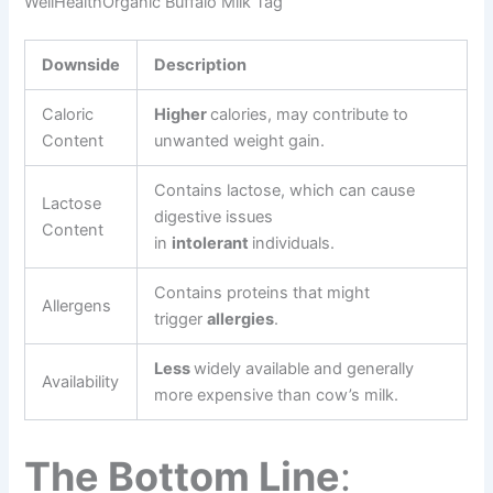
WellHealthOrganic Buffalo Milk Tag
Downside
Description
Caloric
Higher
calories, may contribute to
Content
unwanted weight gain.
Contains lactose, which can cause
Lactose
digestive issues
Content
in
intolerant
individuals.
Contains proteins that might
Allergens
trigger
allergies
.
Less
widely available and generally
Availability
more expensive than cow’s milk.
The Bottom Line
: