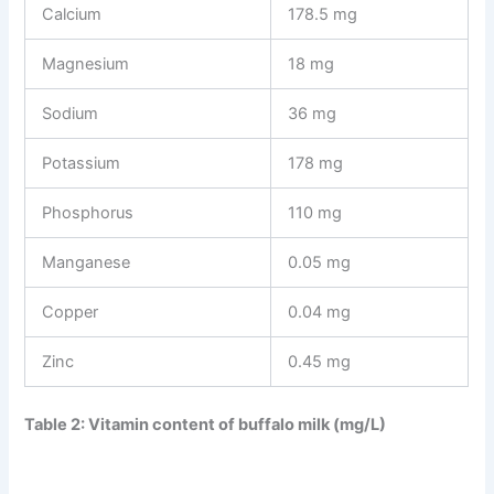
Calcium
178.5 mg
Magnesium
18 mg
Sodium
36 mg
Potassium
178 mg
Phosphorus
110 mg
Manganese
0.05 mg
Copper
0.04 mg
Zinc
0.45 mg
Table 2: Vitamin content of buffalo milk (mg/L)