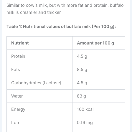
Similar to cow’s milk, but with more fat and protein, buffalo
milk is creamier and thicker.
Table 1: Nutritional values of buffalo milk (Per 100 g):
Nutrient
Amount per 100 g
Protein
4.5 g
Fats
8.5 g
Carbohydrates (Lactose)
4.5 g
Water
83 g
Energy
100 kcal
Iron
0.16 mg