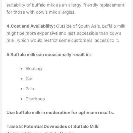
suitability of buffalo milk as an allergy-friendly replacement
for those with cow’s milk allergies.
4.Cost and Availability:
Outside of South Asia, buffalo milk
might be more expensive and less accessible than cow’s
milk, which would restrict some customers’ access to it.
5.Buffalo milk can occasionally result in:
Bloating
Gas
Pain
Diarrhoea
Use buffalo milk in moderation for optimum results.
Table 5: Potential Downsides of Buffalo Milk
: