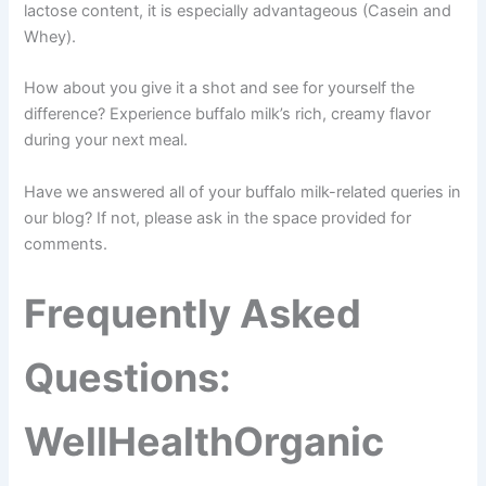
lactose content, it is especially advantageous (Casein and
Whey).
How about you give it a shot and see for yourself the
difference? Experience buffalo milk’s rich, creamy flavor
during your next meal.
Have we answered all of your buffalo milk-related queries in
our blog? If not, please ask in the space provided for
comments.
Frequently Asked
Questions:
WellHealthOrganic