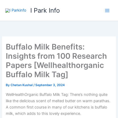
Skip
I Park Info
to
content
Buffalo Milk Benefits:
Insights from 100 Research
Papers [Wellhealthorganic
Buffalo Milk Tag]
By
Chetan Kushal
/
September 3, 2024
WellHealthOrganic Buffalo Milk Tag: There’s nothing quite
like the delicious scent of melted butter on warm parathas.
A common first course in many of our kitchens is buffalo
milk, which adds to this lovely experience.