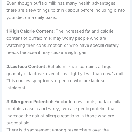
Even though buffalo milk has many health advantages,
there are a few things to think about before including it into
your diet on a daily basis:
1.High Calorie Content:
The increased fat and calorie
content of buffalo milk may worry people who are
watching their consumption or who have special dietary
needs because it may cause weight gain.
2.Lactose Content:
Buffalo milk still contains a large
quantity of lactose, even if it is slightly less than cow’s milk.
This causes symptoms in people who are lactose
intolerant.
3.Allergenic Potential:
Similar to cow’s milk, buffalo milk
contains casein and whey, two allergenic proteins that
increase the risk of allergic reactions in those who are
susceptible.
There is disagreement among researchers over the