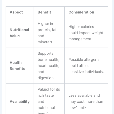
Aspect
Benefit
Consideration
Higher in
Higher calories
Nutritional
protein, fat,
could impact weight
Value
and
management.
minerals.
Supports
bone health,
Possible allergens
Health
heart health,
could affect
Benefits
and
sensitive individuals.
digestion.
Valued for its
rich taste
Less available and
Availability
and
may cost more than
nutritional
cow’s milk.
benefits.