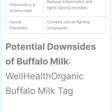
Reduces inflammation and
inflammatory &
fights harmful microbes.
Antimicrobial
Cancer
Contains cancer-fighting
Prevention
compounds.
Potential Downsides
of Buffalo Milk
:
WellHealthOrganic
Buffalo Milk Tag