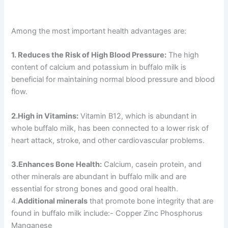
Among the most important health advantages are:
1. Reduces the Risk of High Blood Pressure:
The high
content of calcium and potassium in buffalo milk is
beneficial for maintaining normal blood pressure and blood
flow.
2.High in Vitamins:
Vitamin B12, which is abundant in
whole buffalo milk, has been connected to a lower risk of
heart attack, stroke, and other cardiovascular problems.
3.Enhances Bone Health:
Calcium, casein protein, and
other minerals are abundant in buffalo milk and are
essential for strong bones and good oral health.
4.
Additional minerals
that promote bone integrity that are
found in buffalo milk include:- Copper Zinc Phosphorus
Manganese