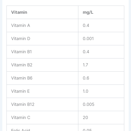
Vitamin
mg/L
Vitamin A
0.4
Vitamin D
0.001
Vitamin B1
0.4
Vitamin B2
1.7
Vitamin B6
0.6
Vitamin E
1.0
Vitamin B12
0.005
Vitamin C
20
Folic Acid
0.05