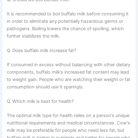
It is recommended to boil buffalo milk before consuming it
in order to eliminate any potentially hazardous germs or
pathogens. Boiling lowers the chance of spoiling, which
further stabilizes the milk.
Q. Does buffalo milk increase fat?
If consumed in excess without balancing with other dietary
components, buffalo milk’s increased fat content may lead
to weight gain. People who are watching their weight or fat
consumption should use it sparingly.
Q. Which milk is best for health?
The optimal milk type for health relies on a person’s unique
nutritional requirements and medical circumstances. Cow’s
milk may be preferable for people who need less fat, but
buffalo milk is higher in nutrients and better for people who