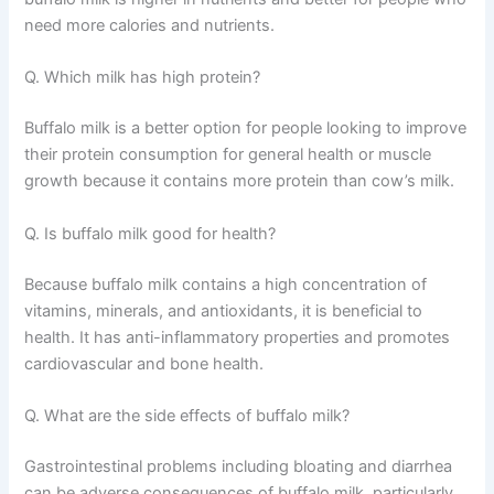
need more calories and nutrients.
Q. Which milk has high protein?
Buffalo milk is a better option for people looking to improve
their protein consumption for general health or muscle
growth because it contains more protein than cow’s milk.
Q. Is buffalo milk good for health?
Because buffalo milk contains a high concentration of
vitamins, minerals, and antioxidants, it is beneficial to
health. It has anti-inflammatory properties and promotes
cardiovascular and bone health.
Q. What are the side effects of buffalo milk?
Gastrointestinal problems including bloating and diarrhea
can be adverse consequences of buffalo milk, particularly