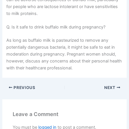
for people who are lactose intolerant or have sensitivities
to milk proteins.
Q. Is it safe to drink buffalo milk during pregnancy?
As long as buffalo milk is pasteurized to remove any
potentially dangerous bacteria, it might be safe to eat in
moderation during pregnancy. Pregnant women should,
however, discuss any concerns about their personal health
with their healthcare professional.
PREVIOUS
NEXT
Leave a Comment
You must be
logged in
to post a comment.