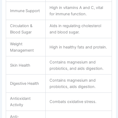
High in vitamins A and C, vital
Immune Support
for immune function.
Circulation &
Aids in regulating cholesterol
Blood Sugar
and blood sugar.
Weight
High in healthy fats and protein.
Management
Contains magnesium and
Skin Health
probiotics, and aids digestion.
Contains magnesium and
Digestive Health
probiotics, aids digestion.
Antioxidant
Combats oxidative stress.
Activity
Anti-