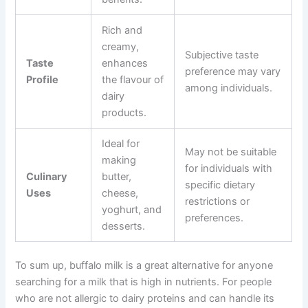
Rich and
creamy,
Subjective taste
Taste
enhances
preference may vary
Profile
the flavour of
among individuals.
dairy
products.
Ideal for
May not be suitable
making
for individuals with
Culinary
butter,
specific dietary
Uses
cheese,
restrictions or
yoghurt, and
preferences.
desserts.
To sum up, buffalo milk is a great alternative for anyone
searching for a milk that is high in nutrients. For people
who are not allergic to dairy proteins and can handle its