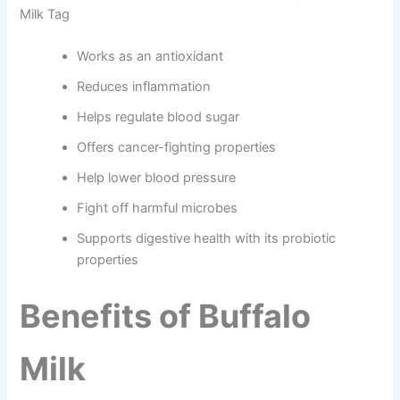
Milk Tag
Works as an antioxidant
Reduces inflammation
Helps regulate blood sugar
Offers cancer-fighting properties
Help lower blood pressure
Fight off harmful microbes
Supports digestive health with its probiotic
properties
Benefits of Buffalo
Milk