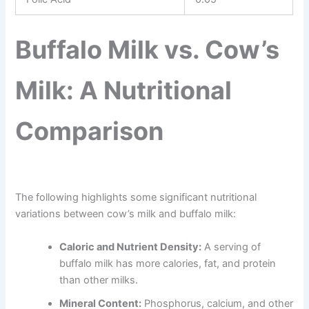
Buffalo Milk vs. Cow’s
Milk: A Nutritional
Comparison
The following highlights some significant nutritional
variations between cow’s milk and buffalo milk:
Caloric and Nutrient Density:
A serving of
buffalo milk has more calories, fat, and protein
than other milks.
Mineral Content:
Phosphorus, calcium, and other