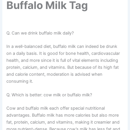
Buffalo Milk Tag
Q. Can we drink buffalo milk daily?
In a well-balanced diet, buffalo milk can indeed be drunk
on a daily basis. It is good for bone health, cardiovascular
health, and more since it is full of vital elements including
protein, calcium, and vitamins. But because of its high fat
and calorie content, moderation is advised when
consuming it.
Q. Which is better: cow milk or buffalo milk?
Cow and buffalo milk each offer special nutritional
advantages. Buffalo milk has more calories but also more
fat, protein, calcium, and vitamins, making it creamier and
more nutrient-dense. Because cow’s milk has less fat and