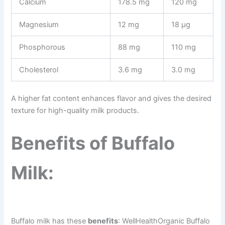
Calcium
178.5 mg
120 mg
Magnesium
12 mg
18 µg
Phosphorous
88 mg
110 mg
Cholesterol
3.6 mg
3.0 mg
A higher fat content enhances flavor and gives the desired
texture for high-quality milk products.
Benefits of Buffalo
Milk:
Buffalo milk has these
benefits
: WellHealthOrganic Buffalo