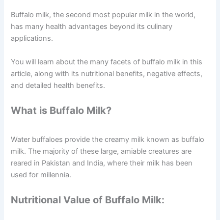
Buffalo milk, the second most popular milk in the world,
has many health advantages beyond its culinary
applications.
You will learn about the many facets of buffalo milk in this
article, along with its nutritional benefits, negative effects,
and detailed health benefits.
What is Buffalo Milk?
Water buffaloes provide the creamy milk known as buffalo
milk. The majority of these large, amiable creatures are
reared in Pakistan and India, where their milk has been
used for millennia.
Nutritional Value of Buffalo Milk: