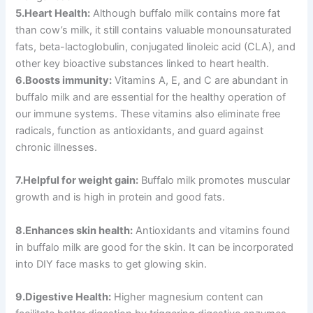
5.Heart Health:
Although buffalo milk contains more fat
than cow’s milk, it still contains valuable monounsaturated
fats, beta-lactoglobulin, conjugated linoleic acid (CLA), and
other key bioactive substances linked to heart health.
6.Boosts immunity:
Vitamins A, E, and C are abundant in
buffalo milk and are essential for the healthy operation of
our immune systems. These vitamins also eliminate free
radicals, function as antioxidants, and guard against
chronic illnesses.
7.Helpful for weight gain:
Buffalo milk promotes muscular
growth and is high in protein and good fats.
8.Enhances skin health:
Antioxidants and vitamins found
in buffalo milk are good for the skin. It can be incorporated
into DIY face masks to get glowing skin.
9.Digestive Health:
Higher magnesium content can