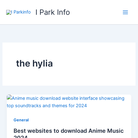
Skip
I Park Info
to
content
the hylia
General
Best websites to download Anime Music
2024