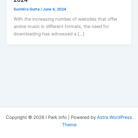
Suchitra Gutta
/
June 4, 2024
With the increasing number of websites that offer
anime music in different formats, the need for
downloading has witnessed a […]
Copyright © 2026 I Park Info | Powered by
Astra WordPress
Theme