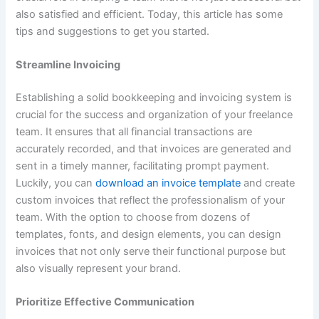
also satisfied and efficient. Today, this article has some
tips and suggestions to get you started.
Streamline Invoicing
Establishing a solid bookkeeping and invoicing system is
crucial for the success and organization of your freelance
team. It ensures that all financial transactions are
accurately recorded, and that invoices are generated and
sent in a timely manner, facilitating prompt payment.
Luckily, you can
download an invoice template
and create
custom invoices that reflect the professionalism of your
team. With the option to choose from dozens of
templates, fonts, and design elements, you can design
invoices that not only serve their functional purpose but
also visually represent your brand.
Prioritize Effective Communication