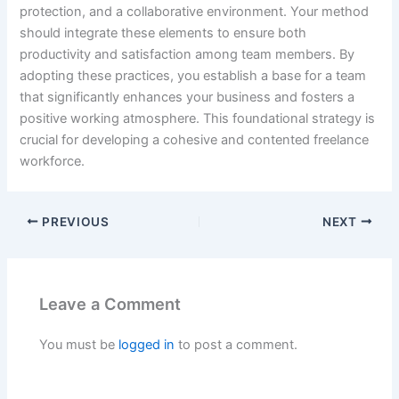
protection, and a collaborative environment. Your method
should integrate these elements to ensure both
productivity and satisfaction among team members. By
adopting these practices, you establish a base for a team
that significantly enhances your business and fosters a
positive working atmosphere. This foundational strategy is
crucial for developing a cohesive and contented freelance
workforce.
PREVIOUS
NEXT
Leave a Comment
You must be
logged in
to post a comment.