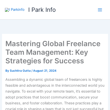
Skip
I Park Info
to
content
Mastering Global Freelance
Team Management: Key
Strategies for Success
By
Suchitra Gutta
/
August 21, 2024
Assembling a dynamic global team of freelancers is highly
feasible and advantageous in the interconnected world you
navigate. To excel with your remote team, it’s essential to
adopt practices that boost communication, secure your
business, and foster collaboration. These practices play a
crucial role in shaping a team that is not just successful but