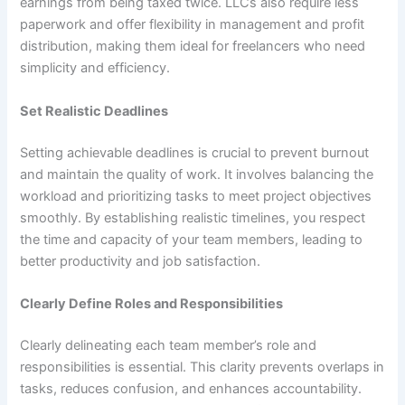
earnings from being taxed twice. LLCs also require less
paperwork and offer flexibility in management and profit
distribution, making them ideal for freelancers who need
simplicity and efficiency.
Set Realistic Deadlines
Setting achievable deadlines is crucial to prevent burnout
and maintain the quality of work. It involves balancing the
workload and prioritizing tasks to meet project objectives
smoothly. By establishing realistic timelines, you respect
the time and capacity of your team members, leading to
better productivity and job satisfaction.
Clearly Define Roles and Responsibilities
Clearly delineating each team member’s role and
responsibilities is essential. This clarity prevents overlaps in
tasks, reduces confusion, and enhances accountability.