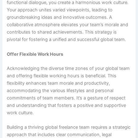
functional dialogue, you create a harmonious work culture.
Your approach unites varied viewpoints, leading to
groundbreaking ideas and innovative outcomes. A
collaborative atmosphere elevates your team’s morale and
contributes to shared achievements. This strategy is
pivotal for fostering a unified and successful global team.
Offer Flexible Work Hours
Acknowledging the diverse time zones of your global team
and offering flexible working hours is beneficial. This
flexibility enhances team morale and productivity,
accommodating the various lifestyles and personal
commitments of team members. It’s a gesture of respect
and understanding that fosters a positive and supportive
work culture.
Building a thriving global freelance team requires a strategic
approach that includes clear communication, legal