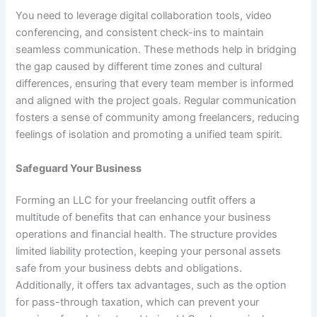
You need to leverage digital collaboration tools, video
conferencing, and consistent check-ins to maintain
seamless communication. These methods
help in bridging
the gap
caused by different time zones and cultural
differences, ensuring that every team member is informed
and aligned with the project goals. Regular communication
fosters a sense of community among freelancers, reducing
feelings of isolation and promoting a unified team spirit.
Safeguard Your Business
Forming an LLC for your freelancing outfit offers a
multitude of benefits that can enhance your business
operations and financial health. The structure provides
limited liability protection, keeping your personal assets
safe from your business debts and obligations.
Additionally, it offers tax advantages, such as the option
for pass-through taxation, which can prevent your