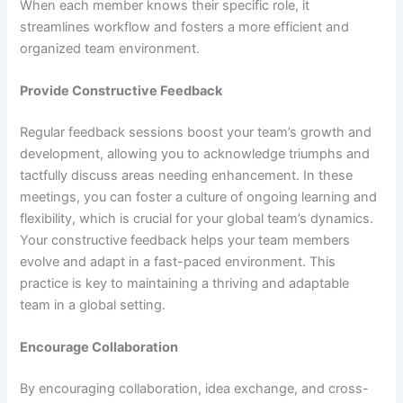
When each member knows their specific role, it
streamlines workflow and fosters a more efficient and
organized team environment.
Provide Constructive Feedback
Regular feedback sessions boost your team’s growth and
development, allowing you to acknowledge triumphs and
tactfully discuss areas needing enhancement. In these
meetings, you can foster a culture of ongoing learning and
flexibility, which is crucial for your global team’s dynamics.
Your constructive feedback helps your team members
evolve and adapt in a fast-paced environment. This
practice is key to maintaining a thriving and adaptable
team in a global setting.
Encourage Collaboration
By encouraging collaboration, idea exchange, and cross-